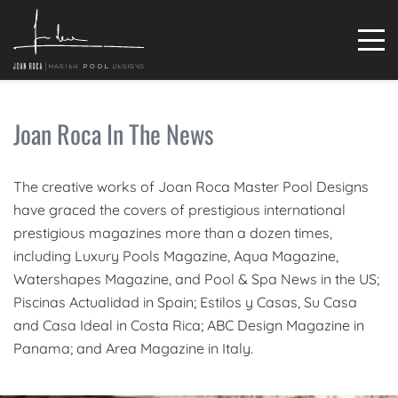
Joan Roca In The News
The creative works of Joan Roca Master Pool Designs
have graced the covers of prestigious international
prestigious magazines more than a dozen times,
including Luxury Pools Magazine, Aqua Magazine,
Watershapes Magazine, and Pool & Spa News in the US;
Piscinas Actualidad in Spain; Estilos y Casas, Su Casa
and Casa Ideal in Costa Rica; ABC Design Magazine in
Panama; and Area Magazine in Italy.