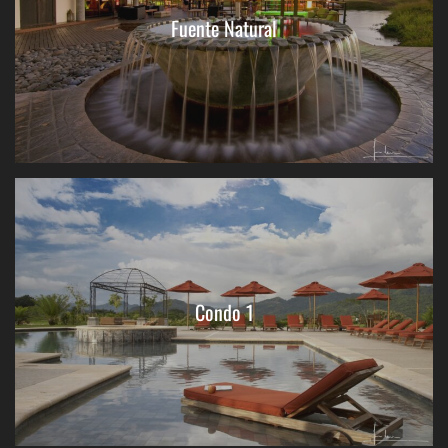
Fuente Natural
Condo 1