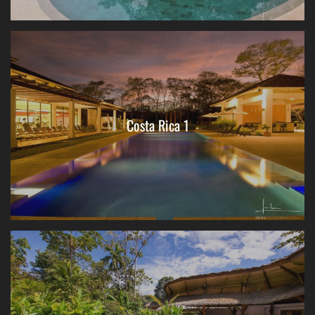
Costa Rica 1