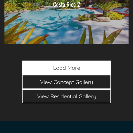
Costa Rica 2
Load More
View Concept Gallery
View Residential Gallery