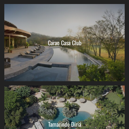
Carao Casa Club
Tamarindo Diriá