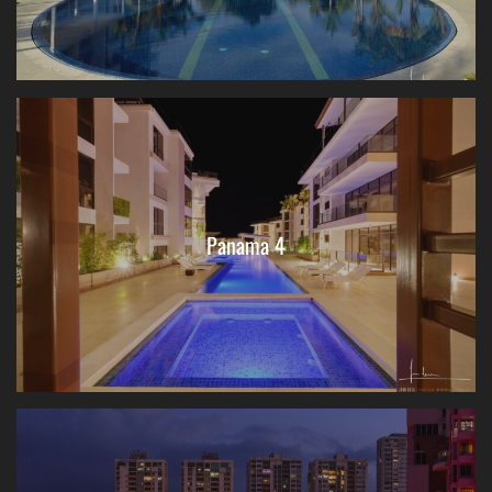
Panama 4