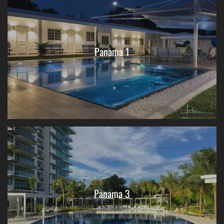
Panama 1
Panama 3