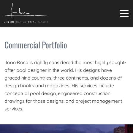
Commercial Portfolio
Joan Roca is rightly considered the most highly sought-
after pool designer in the world. His designs have
graced nine countries, three continents, and dozens of
design books and magazines. His services include
conceptual pool design, engineered construction
drawings for those designs, and project management
services.