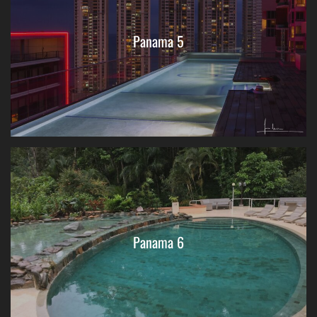
Panama 5
Panama 6