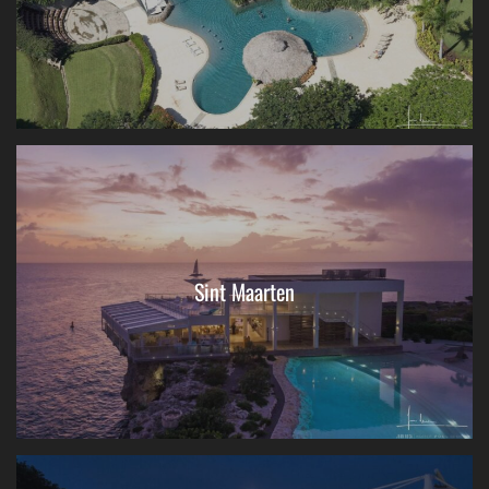
Sint Maarten