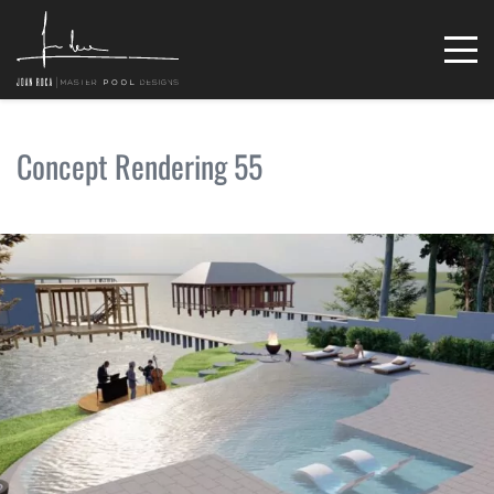
Concept Rendering 55