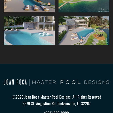
©2026 Joan Roca Master Pool Designs. All Rights Reserved
2979 St. Augustine Rd. Jacksonville, FL 32207