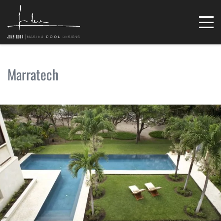
Marratech