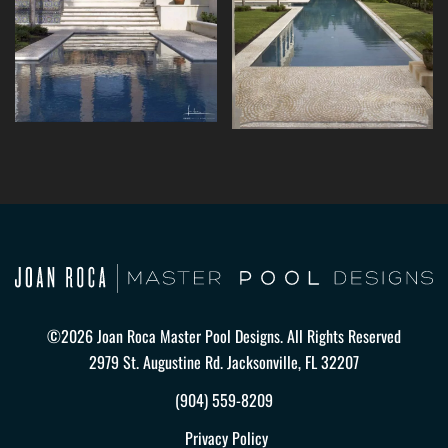
©2026 Joan Roca Master Pool Designs. All Rights Reserved
2979 St. Augustine Rd. Jacksonville, FL 32207
(904) 559-8209
Privacy Policy