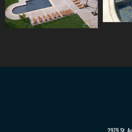
2979 St. A