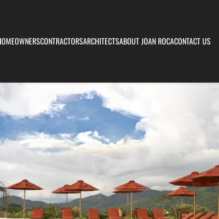
HOMEOWNERS
CONTRACTORS
ARCHITECTS
ABOUT JOAN ROCA
CONTACT US