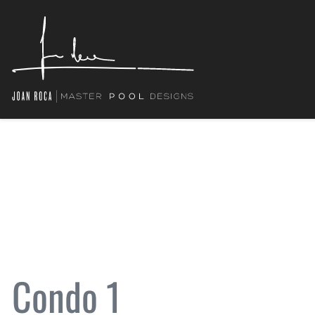
Condo 1