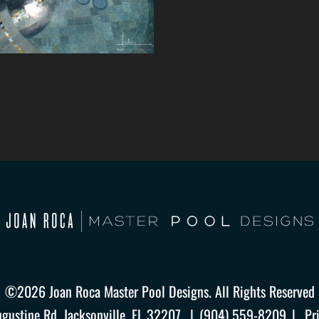
©2026 Joan Roca Master Pool Designs. All Rights Reserved
ugustine Rd. Jacksonville, FL 32207
(904) 559-8209
Pr