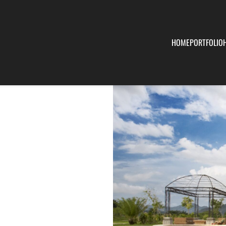
HOME
PORTFOLIO